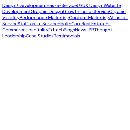
Design/Development-as-a-Service
UI/UX Design
Website
Development
Graphic Design
Growth-as-a-Service
Organic
Visibility
Performance Marketing
Content Marketing
AI-as-a-
Service
Staff-as-a-Service
HealthCare
Real Estate
E-
Commerce
Hospitality
Edtech
Blogs
News-PR
Thought-
Leadership
Case Studies
Testimonials
Contact us