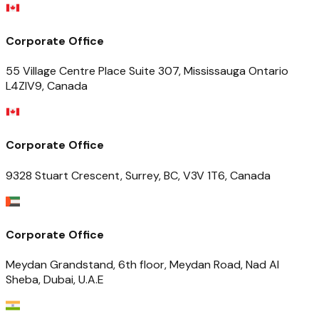
Corporate Office
55 Village Centre Place Suite 307, Mississauga Ontario
L4ZIV9, Canada
Corporate Office
9328 Stuart Crescent, Surrey, BC, V3V 1T6, Canada
Corporate Office
Meydan Grandstand, 6th floor, Meydan Road, Nad Al
Sheba, Dubai, U.A.E