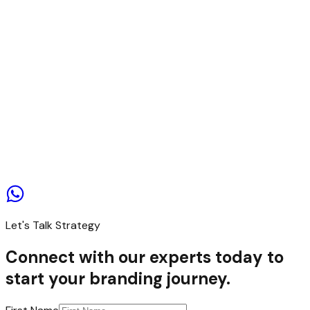
Contact us
Let's Talk Strategy
Connect with our experts today to
start your branding journey.