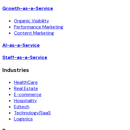
Growth-as-a-Service
Organic Visibility
Performance Marketing
Content Marketing
AI-as-a-Service
Staff-as-a-Service
Industries
HealthCare
Real Estate
E-commerce
Hospitality
Edtech
Technology/SaaS
Logistics