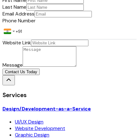
First Name
Last Name
Email Address
Phone Number
Website Link
Message
Contact Us Today
Services
Design/Development-as-a-Service
UI/UX Design
Website Development
Graphic Design