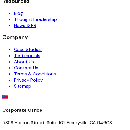
Resources
Blog
Thought Leadership
News & PR
Company
Case Studies
Testimonials
About Us
Contact Us
Terms & Conditions
Privacy Policy
Sitemap
Corporate Office
5858 Horton Street, Suite 101, Emeryville, CA 94608