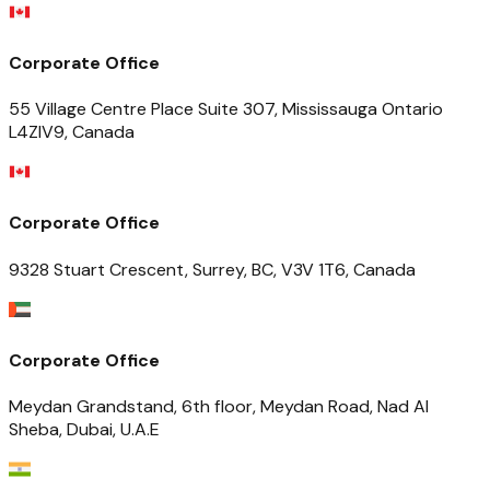
Corporate Office
55 Village Centre Place Suite 307, Mississauga Ontario
L4ZIV9, Canada
Corporate Office
9328 Stuart Crescent, Surrey, BC, V3V 1T6, Canada
Corporate Office
Meydan Grandstand, 6th floor, Meydan Road, Nad Al
Sheba, Dubai, U.A.E