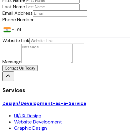
First Name
Last Name
Email Address
Phone Number
Website Link
Message
Contact Us Today
Services
Design/Development-as-a-Service
UI/UX Design
Website Development
Graphic Design