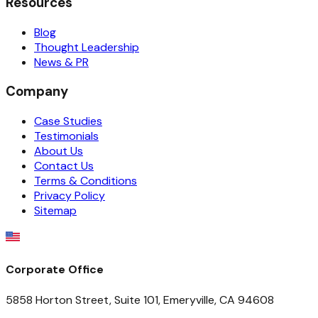
Resources
Blog
Thought Leadership
News & PR
Company
Case Studies
Testimonials
About Us
Contact Us
Terms & Conditions
Privacy Policy
Sitemap
Corporate Office
5858 Horton Street, Suite 101, Emeryville, CA 94608