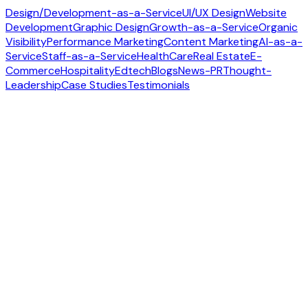
Design/Development-as-a-Service
UI/UX Design
Website
Development
Graphic Design
Growth-as-a-Service
Organic
Visibility
Performance Marketing
Content Marketing
AI-as-a-
Service
Staff-as-a-Service
HealthCare
Real Estate
E-
Commerce
Hospitality
Edtech
Blogs
News-PR
Thought-
Leadership
Case Studies
Testimonials
Contact us