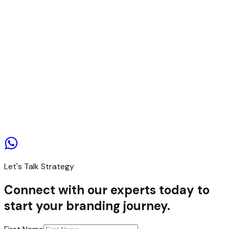
Contact us
Let's Talk Strategy
Connect with our experts today to
start your branding journey.