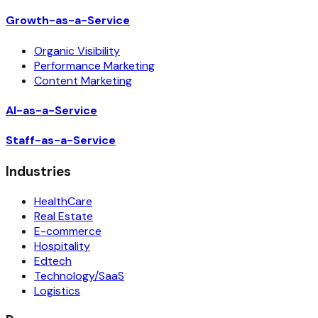
Growth-as-a-Service
Organic Visibility
Performance Marketing
Content Marketing
AI-as-a-Service
Staff-as-a-Service
Industries
HealthCare
Real Estate
E-commerce
Hospitality
Edtech
Technology/SaaS
Logistics