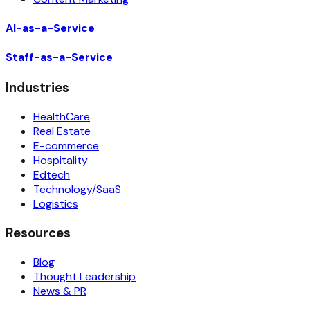
AI-as-a-Service
Staff-as-a-Service
Industries
HealthCare
Real Estate
E-commerce
Hospitality
Edtech
Technology/SaaS
Logistics
Resources
Blog
Thought Leadership
News & PR