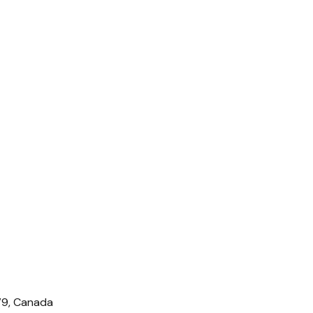
IV9, Canada