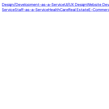
Design/Development-as-a-Service
UI/UX Design
Website De
Service
Staff-as-a-Service
HealthCare
Real Estate
E-Commer
Contact us