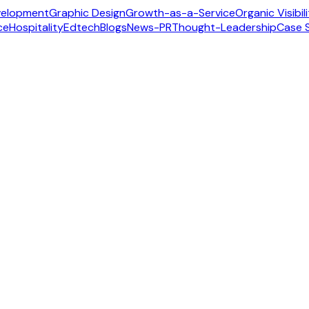
velopment
Graphic Design
Growth-as-a-Service
Organic Visibil
ce
Hospitality
Edtech
Blogs
News-PR
Thought-Leadership
Case 