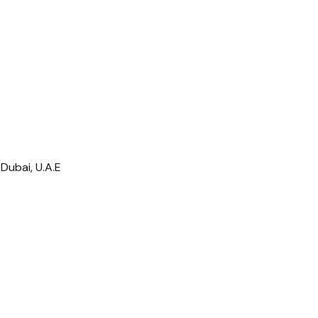
Dubai, U.A.E