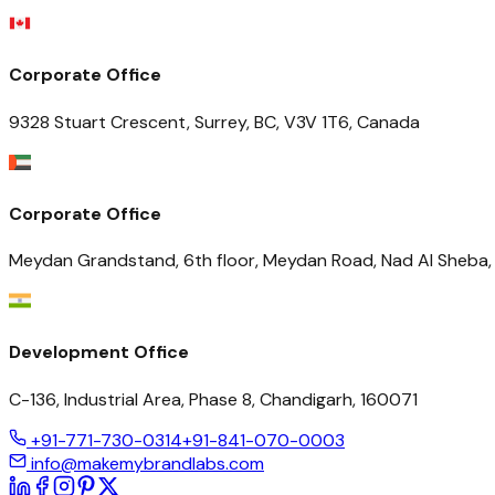
Corporate Office
9328 Stuart Crescent, Surrey, BC, V3V 1T6, Canada
Corporate Office
Meydan Grandstand, 6th floor, Meydan Road, Nad Al Sheba, 
Development Office
C-136, Industrial Area, Phase 8, Chandigarh, 160071
+91-771-730-0314
+91-841-070-0003
info@makemybrandlabs.com