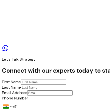
Contact us
Let's Talk Strategy
Connect with our experts today to sta
First Name
Last Name
Email Address
Phone Number