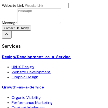
Website Link
Message
Contact Us Today
Services
Design/Development-as-a-Service
UI/UX Design
Website Development
Graphic Design
Growth-as-a-Service
Organic Visibility
Performance Marketing
Content Marketing