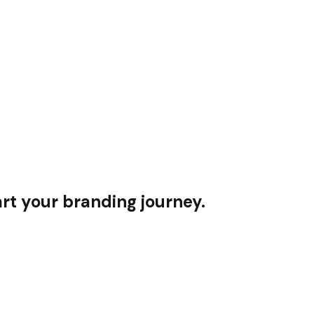
rt your branding journey.