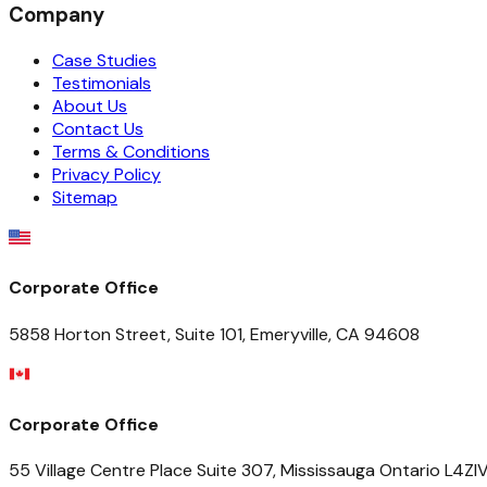
Company
Case Studies
Testimonials
About Us
Contact Us
Terms & Conditions
Privacy Policy
Sitemap
Corporate Office
5858 Horton Street, Suite 101, Emeryville, CA 94608
Corporate Office
55 Village Centre Place Suite 307, Mississauga Ontario L4Z