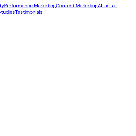
ity
Performance Marketing
Content Marketing
AI-as-a-
Studies
Testimonials