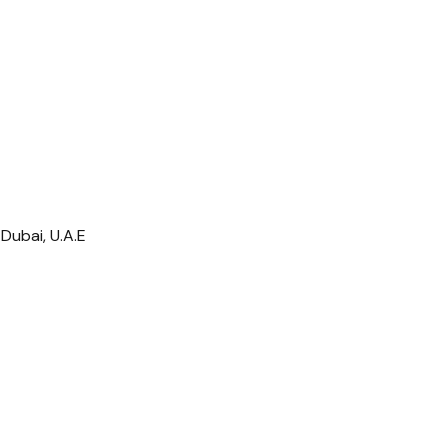
Dubai, U.A.E