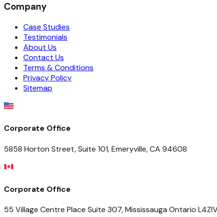
Company
Case Studies
Testimonials
About Us
Contact Us
Terms & Conditions
Privacy Policy
Sitemap
Corporate Office
5858 Horton Street, Suite 101, Emeryville, CA 94608
Corporate Office
55 Village Centre Place Suite 307, Mississauga Ontario L4Z