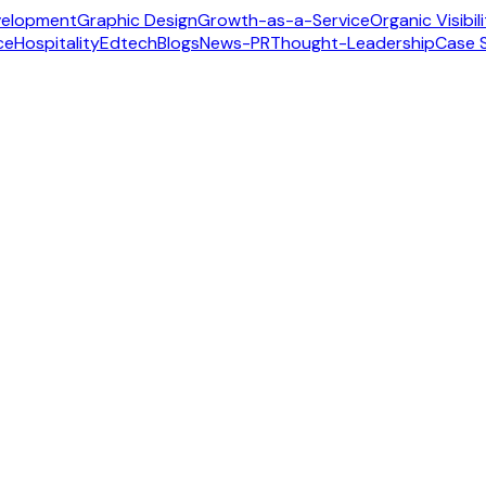
velopment
Graphic Design
Growth-as-a-Service
Organic Visibil
ce
Hospitality
Edtech
Blogs
News-PR
Thought-Leadership
Case 