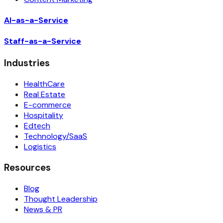
AI-as-a-Service
Staff-as-a-Service
Industries
HealthCare
Real Estate
E-commerce
Hospitality
Edtech
Technology/SaaS
Logistics
Resources
Blog
Thought Leadership
News & PR