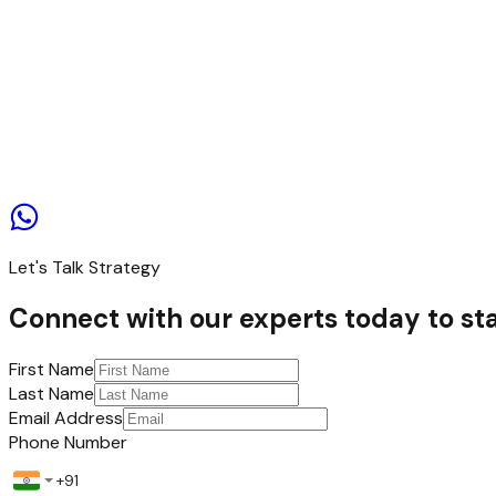
Contact us
Let's Talk Strategy
Connect with our experts today to sta
First Name
Last Name
Email Address
Phone Number