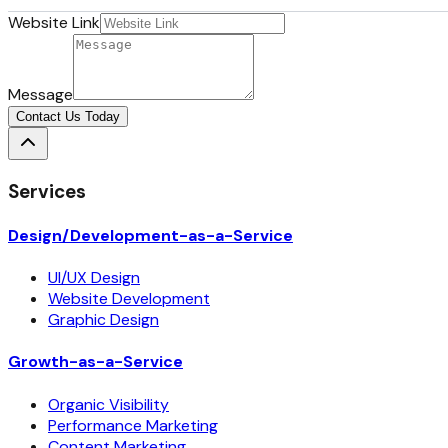
Website Link
Message
Contact Us Today
Services
Design/Development-as-a-Service
UI/UX Design
Website Development
Graphic Design
Growth-as-a-Service
Organic Visibility
Performance Marketing
Content Marketing