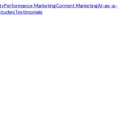
ity
Performance Marketing
Content Marketing
AI-as-a-
Studies
Testimonials