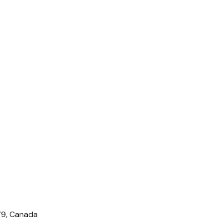
IV9, Canada