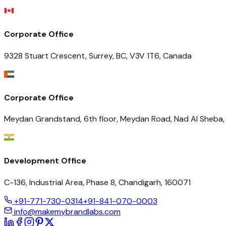
Corporate Office
9328 Stuart Crescent, Surrey, BC, V3V 1T6, Canada
Corporate Office
Meydan Grandstand, 6th floor, Meydan Road, Nad Al Sheba, 
Development Office
C-136, Industrial Area, Phase 8, Chandigarh, 160071
+91-771-730-0314
+91-841-070-0003
info@makemybrandlabs.com