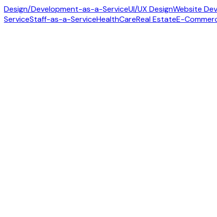
Design/Development-as-a-Service
UI/UX Design
Website De
Service
Staff-as-a-Service
HealthCare
Real Estate
E-Commer
Contact us