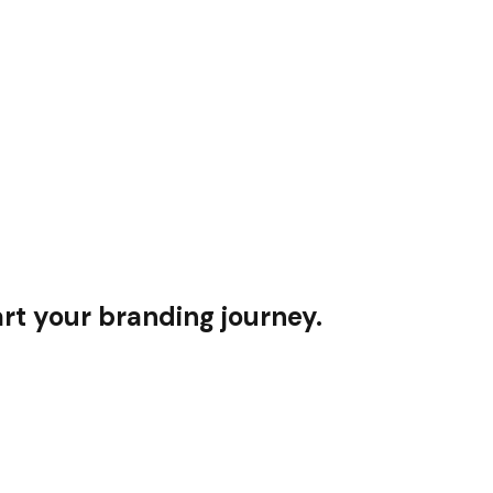
rt your branding journey.